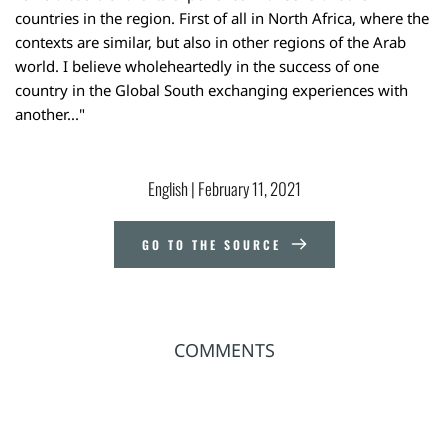
countries in the region. First of all in North Africa, where the
contexts are similar, but also in other regions of the Arab
world. I believe wholeheartedly in the success of one
country in the Global South exchanging experiences with
another..."
English
 | 
February 11, 2021
GO TO THE SOURCE
COMMENTS