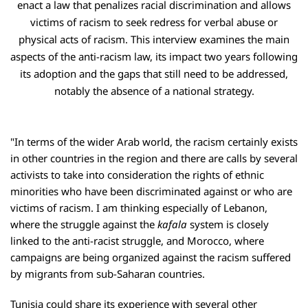
enact a law that penalizes racial discrimination and allows
victims of racism to seek redress for verbal abuse or
physical acts of racism. This interview examines the main
aspects of the anti-racism law, its impact two years following
its adoption and the gaps that still need to be addressed,
notably the absence of a national strategy.
"In terms of the wider Arab world, the racism certainly exists
in other countries in the region and there are calls by several
activists to take into consideration the rights of ethnic
minorities who have been discriminated against or who are
victims of racism. I am thinking especially of Lebanon,
where the struggle against the
kafala
system is closely
linked to the anti-racist struggle, and Morocco, where
campaigns are being organized against the racism suffered
by migrants from sub-Saharan countries.
Tunisia could share its experience with several other