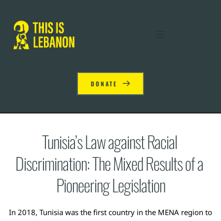
DONATE
Tunisia’s Law against Racial 
Discrimination: The Mixed Results of a 
Pioneering Legislation
In 2018, Tunisia was the first country in the MENA region to