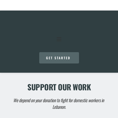
GET STARTED
SUPPORT OUR WORK
We depend on your donation to fight for domestic workers in 
Lebanon.