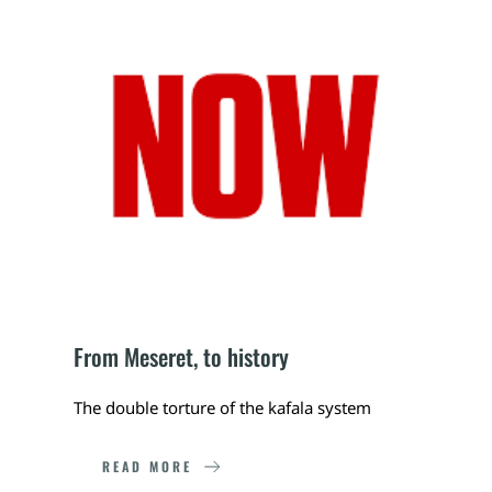
From Meseret, to history
The double torture of the kafala system
READ MORE