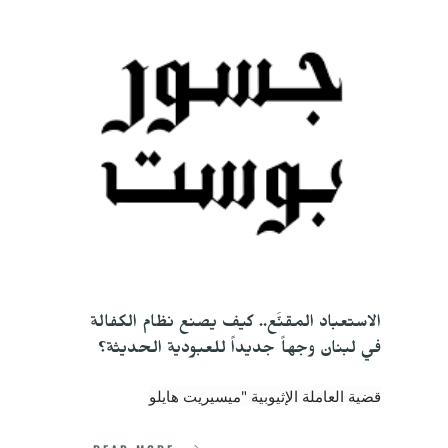
الاستعباد المقنَّع.. كيف يصنع نظام الكفالة 
في لبنان وجهاً جديداً للعبودية الحديثة؟
قضية العاملة الإثيوبية "ميسيريت هايلو