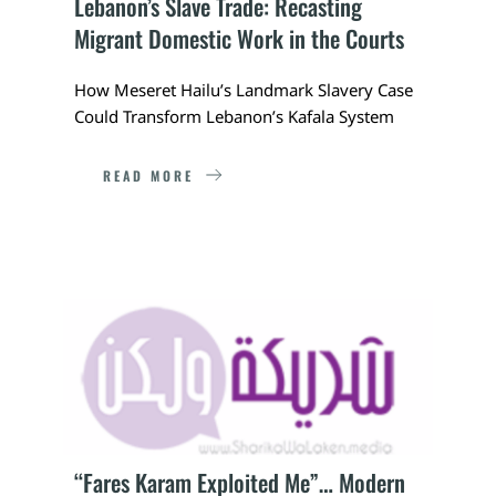
Lebanon’s Slave Trade: Recasting 
Migrant Domestic Work in the Courts
How Meseret Hailu’s Landmark Slavery Case 
Could Transform Lebanon’s Kafala System
READ MORE
“Fares Karam Exploited Me”… Modern 