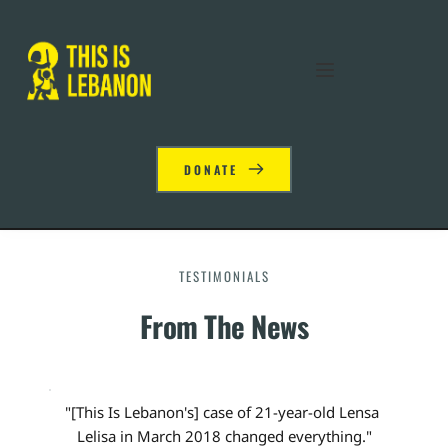
DONATE
TESTIMONIALS
From The News
"[This Is Lebanon's] case of 21-year-old Lensa 
Lelisa in March 2018 changed everything."