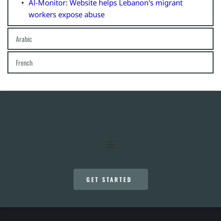
Al-Monitor: Website helps Lebanon's migrant 
workers expose abuse
Arabic
هذا لبنان: فضح المعتدين على عاملات المنازل: Al Modon
French
نظاما الكفالة والعدالة في مرآة لينسل: هل يكفل نظام 
Slate: Les travailleuses domestiques au Liban ou la 
الكفالة الإفلات من العقاب؟: Legal Agenda
honte des invisibles de l'explosion
GET STARTED