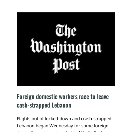
Foreign domestic workers race to leave 
cash-strapped Lebanon
Flights out of locked-down and crash-strapped 
Lebanon began Wednesday for some foreign 