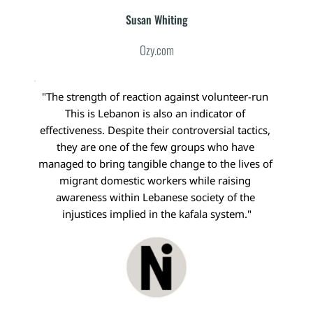
Susan Whiting
Ozy.com
"The strength of reaction against volunteer-run 
This is Lebanon is also an indicator of 
effectiveness. Despite their controversial tactics, 
they are one of the few groups who have 
managed to bring tangible change to the lives of 
migrant domestic workers while raising 
awareness within Lebanese society of the 
injustices implied in the kafala system."