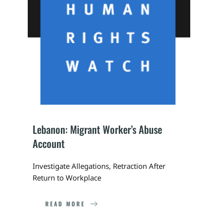
Lebanon: Migrant Worker’s Abuse 
Account
Investigate Allegations, Retraction After 
Return to Workplace
READ MORE