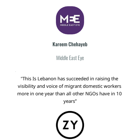
Kareem Chehayeb
Middle East Eye
"
This Is Lebanon has succeeded in raising the 
visibility and voice of migrant domestic workers 
more in one year than all other NGOs have in 10 
years”