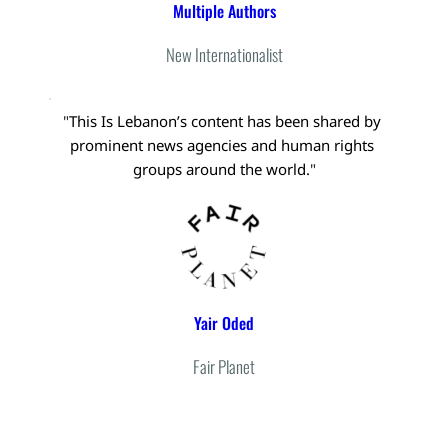
Multiple Authors
New Internationalist
"
This Is Lebanon’s content has been shared by 
prominent news agencies and human rights 
groups around the world.
"
Yair Oded
Fair Planet