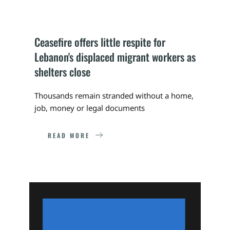
Ceasefire offers little respite for 
Lebanon's displaced migrant workers as 
shelters close
Thousands remain stranded without a home, 
job, money or legal documents
READ MORE