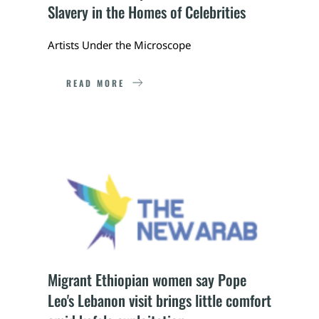
Slavery in the Homes of Celebrities
Artists Under the Microscope
READ MORE
Migrant Ethiopian women say Pope 
Leo's Lebanon visit brings little comfort 