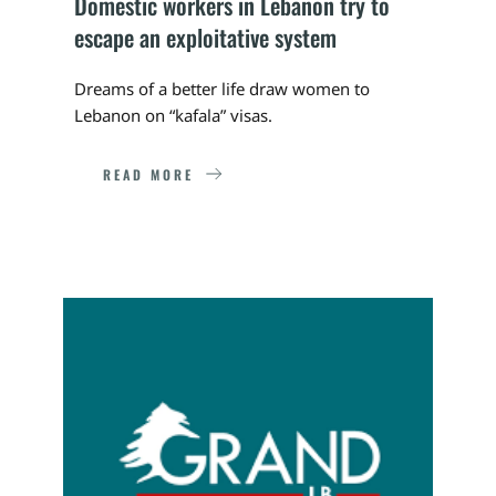
Domestic workers in Lebanon try to 
escape an exploitative system
Dreams of a better life draw women to 
Lebanon on “kafala” visas.
READ MORE