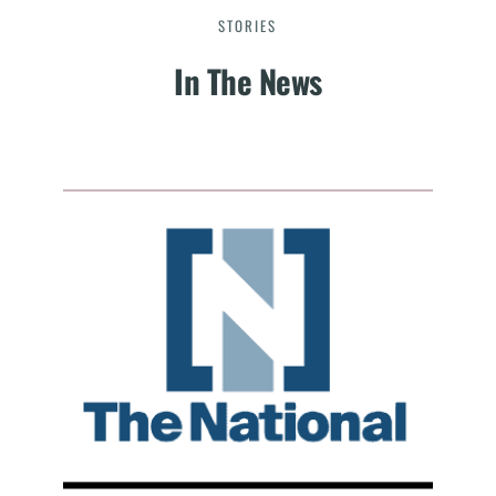
STORIES
In The News