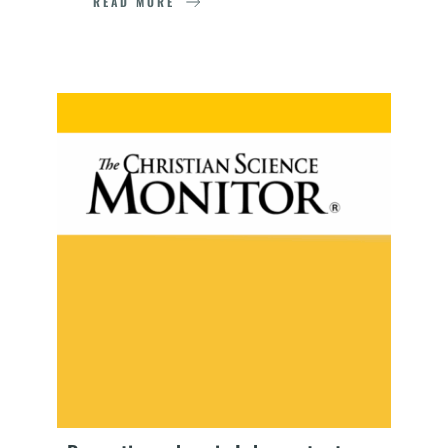
READ MORE