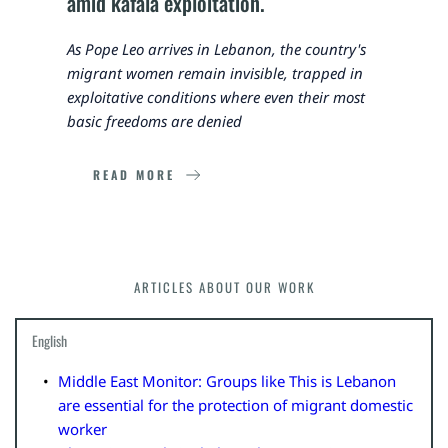
amid kafala exploitation.
As Pope Leo arrives in Lebanon, the country's 
migrant women remain invisible, trapped in 
exploitative conditions where even their most 
basic freedoms are denied
READ MORE
ARTICLES ABOUT OUR WORK
English
Middle East Monitor: Groups like This is Lebanon 
are essential for the protection of migrant domestic 
worker