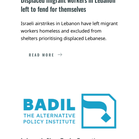
left to fend for themselves
Israeli airstrikes in Lebanon have left migrant 
workers homeless and excluded from 
shelters prioritising displaced Lebanese.
READ MORE