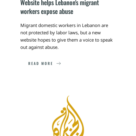
Website helps Lebanon's migrant 
workers expose abuse
Migrant domestic workers in Lebanon are 
not protected by labor laws, but a new 
website hopes to give them a voice to speak 
out against abuse.
READ MORE