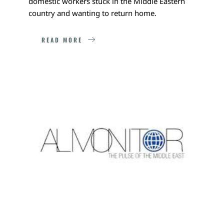
domestic workers stuck in the Middle Eastern 
country and wanting to return home. 
READ MORE