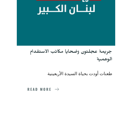
جريمة عجلتون وضحايا مكاتب الاستقدام 
الوهمية
طعنات أودت بحياة السيدة الأربعينية
READ MORE