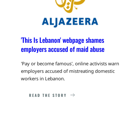
'This Is Lebanon' webpage shames 
employers accused of maid abuse
'Pay or become famous', online activists warn 
employers accused of mistreating domestic 
workers in Lebanon.
READ THE STORY