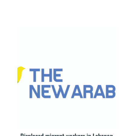
Displaced migrant workers in Lebanon 