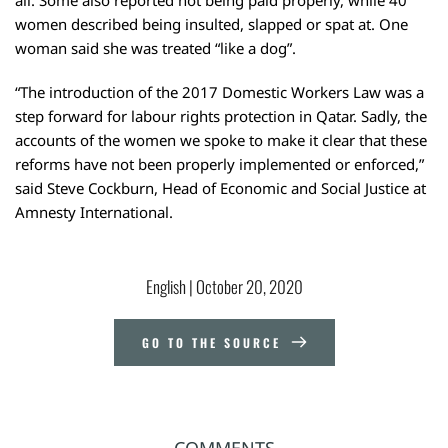
women described being insulted, slapped or spat at. One
woman said she was treated “like a dog”.
“The introduction of the 2017 Domestic Workers Law was a
step forward for labour rights protection in Qatar. Sadly, the
accounts of the women we spoke to make it clear that these
reforms have not been properly implemented or enforced,”
said Steve Cockburn, Head of Economic and Social Justice at
Amnesty International.
English
 | 
October 20, 2020
GO TO THE SOURCE
COMMENTS