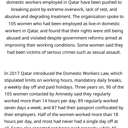
domestic workers employed in Qatar have been pushed to
breaking point by extreme overwork, lack of rest, and
abusive and degrading treatment. The organization spoke to
105 women who had been employed as live-in domestic
workers in Qatar, and found that their rights were still being
abused and violated despite government reforms aimed at
improving their working conditions. Some women said they
had been victims of serious crimes such as sexual assault.
In 2017 Qatar introduced the Domestic Workers Law, which
stipulated limits on working hours, mandatory daily breaks,
a weekly day off and paid holidays. Three years on, 90 of the
105 women contacted by Amnesty said they regularly
worked more than 14 hours per day; 89 regularly worked
seven days a week; and 87 had their passport confiscated by
their employers. Half of the women worked more than 18
hours per day, and most had never had a single day off at
all. Some also reported not being paid properly, while 40