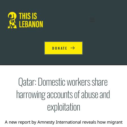
DONATE
Qatar: Domestic workers share 
harrowing accounts of abuse and 
exploitation
A new report by Amnesty International reveals how migrant