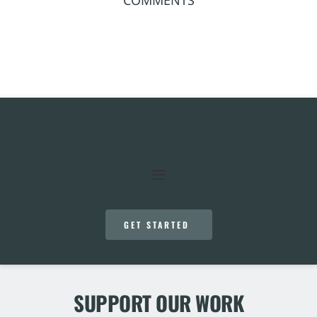
GET STARTED
SUPPORT OUR WORK