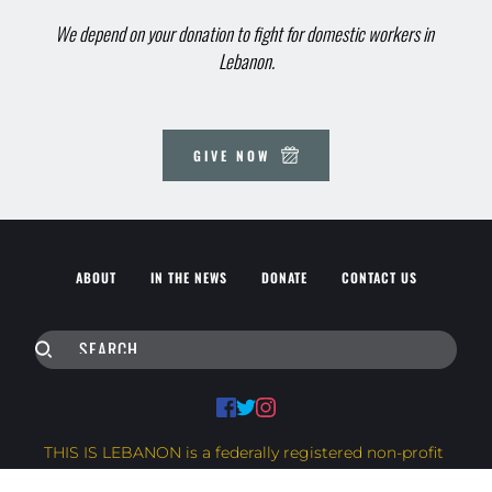
We depend on your donation to fight for domestic workers in 
Lebanon.
GIVE NOW
ABOUT
IN THE NEWS
DONATE
CONTACT US
SEARCH
THIS IS LEBANON is a federally registered non-profit 
corporation in Canada.