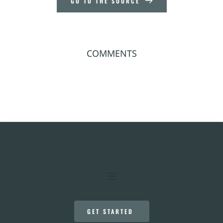
GO TO THE SOURCE
COMMENTS
GET STARTED