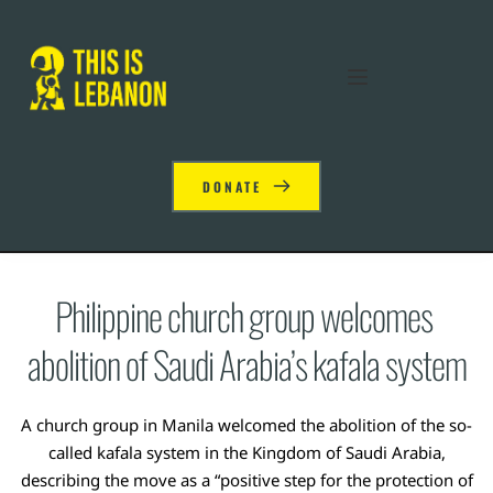
DONATE
Philippine church group welcomes 
abolition of Saudi Arabia’s kafala system
A church group in Manila welcomed the abolition of the so-
called kafala system in the Kingdom of Saudi Arabia,
describing the move as a “positive step for the protection of