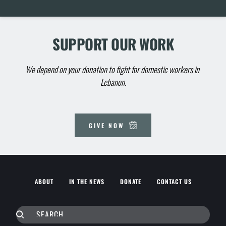
SUPPORT OUR WORK
We depend on your donation to fight for domestic workers in 
Lebanon.
GIVE NOW
ABOUT
IN THE NEWS
DONATE
CONTACT US
SEARCH