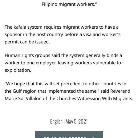
Filipino migrant workers.”
The kafala system requires migrant workers to have a
sponsor in the host country before a visa and worker’s
permit can be issued.
Human rights groups said the system generally binds a
worker to one employer, leaving workers vulnerable to
exploitation.
“We hope that this will set precedent to other countries in
the Gulf region that implemented the same,” said Reverend
Marie Sol Villalon of the Churches Witnessing With Migrants.
English
 | 
May 5, 2021