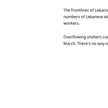
The frontlines of Lebano
numbers of Lebanese who
workers.
Overflowing shelters ca
March. There's no way ou