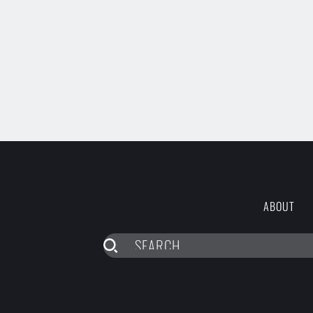
ABOUT
SEARCH