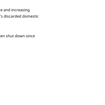
ce and increasing
n's discarded domestic
een shut down since