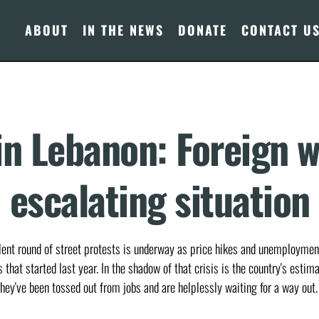
ABOUT
IN THE NEWS
DONATE
CONTACT U
in Lebanon: Foreign w
escalating situation
olent round of street protests is underway as price hikes and unemployment
that started last year. In the shadow of that crisis is the country's estim
hey've been tossed out from jobs and are helplessly waiting for a way out.