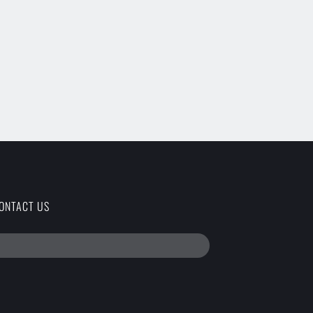
ONTACT US