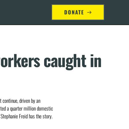
S
DONATE
orkers caught in 
 continue, driven by an
ated a quarter million domestic
 Stephanie Freid has the story.