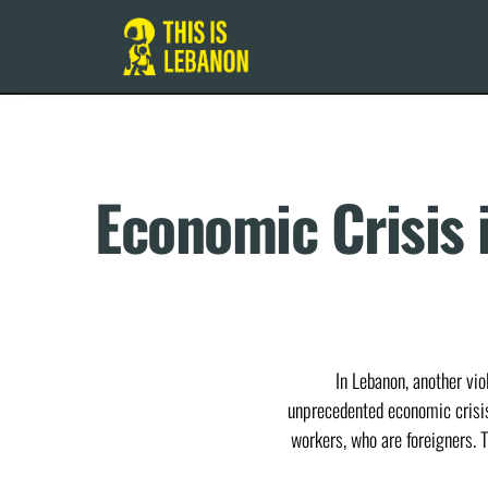
Economic Crisis 
In Lebanon, another vi
unprecedented economic crisis 
workers, who are foreigners. T