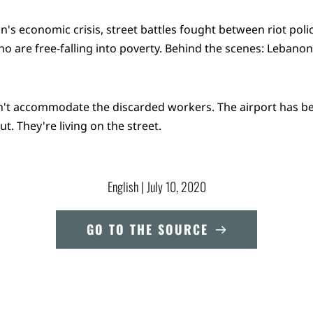
n's economic crisis, street battles fought between riot poli
 are free-falling into poverty. Behind the scenes: Lebano
n't accommodate the discarded workers. The airport has b
t. They're living on the street.
English
 | 
July 10, 2020
GO TO THE SOURCE