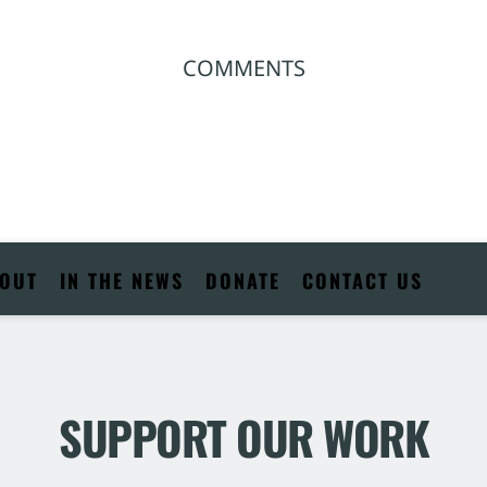
COMMENTS
OUT
IN THE NEWS
DONATE
CONTACT US
SUPPORT OUR WORK