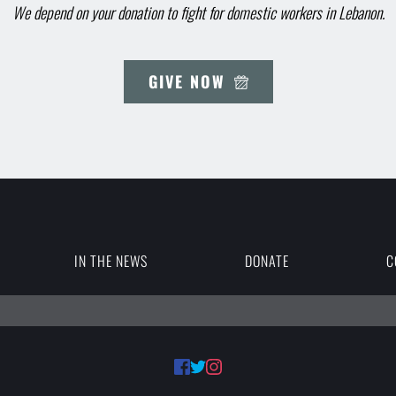
We depend on your donation to fight for domestic workers in Lebanon.
GIVE NOW
IN THE NEWS
DONATE
C