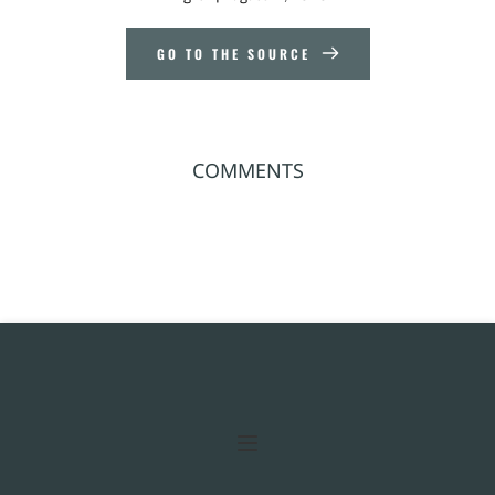
GO TO THE SOURCE
COMMENTS