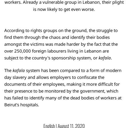
workers. Already a vulnerable group in Lebanon, their plight
is now likely to get even worse.
According to rights groups on the ground, the struggle to
find them through the chaos and identify their bodies
amongst the victims was made harder by the fact that the
over 250,000 foreign labourers living in Lebanon are
subject to the country's
sponsorship system
, or
kafala
.
The
kafala
system has been compared to a form of modern
day slavery and allows employers to confiscate the
documents of their employees, making it more difficult for
their presence to be monitored by the government, which
has failed to identify many of the dead bodies of workers at
Beirut's hospitals.
English
 | 
August 11, 2020