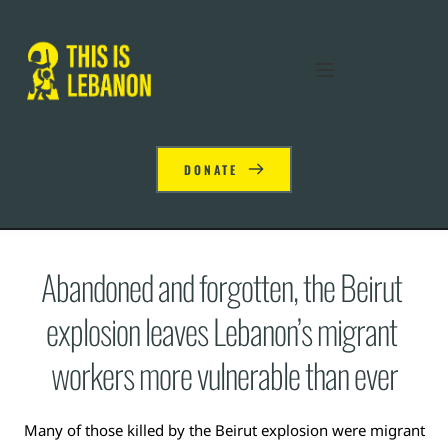
DONATE
Abandoned and forgotten, the Beirut 
explosion leaves Lebanon’s migrant 
workers more vulnerable than ever
Many of those killed by the Beirut explosion were migrant