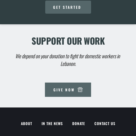
GET STARTED
SUPPORT OUR WORK
We depend on your donation to fight for domestic workers in 
Lebanon.
GIVE NOW
ABOUT
IN THE NEWS
DONATE
CONTACT US