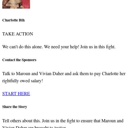
Charlotte Bih
TAKE ACTION
We can’t do this alone. We need your help! Join us in this fight.
Contact the Sponsors
Talk to Maroun and Vivian Daher and ask them to pay Charlotte her
rightfully owed salary!
START HERE
Share the Story
Tell others about this. Join us in the fight to ensure that Maroun and
Vivian Daher are brought to justice.