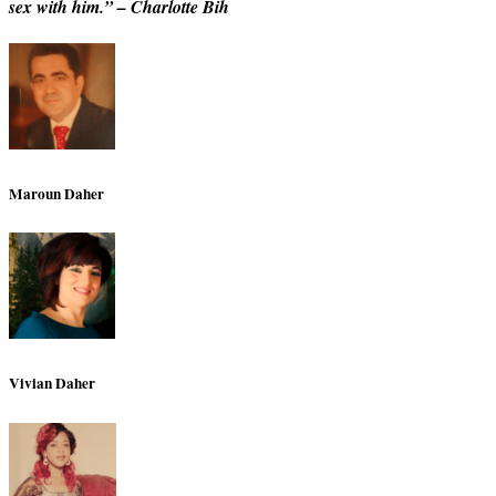
sex with him.” – Charlotte Bih
Maroun Daher
Vivian Daher