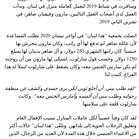
وسافرت في شباط 2019 لتعمل كعاملة منزل في لبنان. وبدأت
العمل لدى أصحاب العمل التاليين، مارون وفيفيان ضاهر، في
تشرين الثاني 2019.
اتصلت بجمعية “هذا لبنان” في أواخر نيسان 2020 تطلب المساعدة
لأن عائلة ضاهر لم تدفع لها أي راتب، وكان مارون يتحرش بها
جنسياً. كان راتبها الشهري 250 دولار، و آل ضاهر يدينان لها بمبلغ
1250 دولار. وحسب قول شارلوت، اشتكى لها مارون من أن زوجته
لم تكن تمارس الجنس معه، وكان يضغط على شارلوت لتملأ له هذا
الفراغ. كتبت لنا:
“لقد طلب مني أن أخلع ثوبي لكي يرى جسدي وكشف عن منطقة
وكانت
رجولته وطلب مني أن ألمسه وأمارس الجنس معه”.
شارلوت قلقة على سلامتها.
لقد كان وقتاً عصيباً لكل عاملات المنازل بسبب الإقفال العام
وتعليق الرحلات الجوية إلى بلدانهن. وتلقّى “هذا لبنان” حالات أكثر
من الاعتداء الجنسي خلال هذه المدة لأن العديد من الرجال، الذين