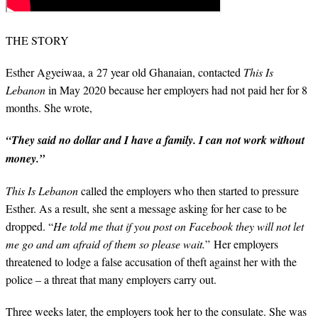
THE STORY
Esther Agyeiwaa, a 27 year old Ghanaian, contacted
This Is
Lebanon
in May 2020 because her employers had not paid her for 8
months. She wrote,
“They said no dollar and I have a family. I can not work without
money.”
This Is Lebanon
called the employers who then started to pressure
Esther. As a result, she sent a message asking for her case to be
dropped. “
He told me that if you post on Facebook they will not let
me go and am afraid of them so please wait.
” Her employers
threatened to lodge a false accusation of theft against her with the
police – a threat that many employers carry out.
Three weeks later, the employers took her to the consulate. She was