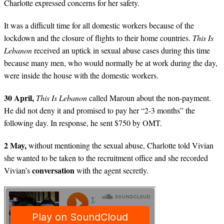
Charlotte expressed concerns for her safety.
It was a difficult time for all domestic workers because of the
lockdown and the closure of flights to their home countries.
This Is
Lebanon
received an uptick in sexual abuse cases during this time
because many men, who would normally be at work during the day,
were inside the house with the domestic workers.
30 April,
This Is Lebanon
called Maroun about the non-payment.
He did not deny it and promised to pay her “2-3 months” the
following day. In response, he sent $750 by OMT.
2 May,
without mentioning the sexual abuse, Charlotte told Vivian
she wanted to be taken to the recruitment office and she recorded
conversation
Vivian’s
with the agent secretly.