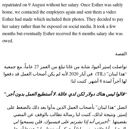
repatriated on 9 August without her salary. Once Esther was safely
home, we contacted the employers again and sent them a video
Esther had made which included their photos. They decided to pay
her salary rather than be exposed on social media. It took a few
months but eventually Esther received the 6 months salary she was
owed.
القصة
تواصلت إستِر أغيوا، شابة من غانا تبلغ من العمر 27 عاماً، مع جمعية
“هذا لبنان” (TIL) في أيار 2020 لأنه لم يكن أصحاب العمل قد دفعوا
لها أجراً لمدة 8 أشهر. كتبت لنا:
“قالوا ليس هناك دولار لكن لدي عائلة. لا أستطيع العمل بدون أجر.”
اتصل “هذا لبنان” بأصحاب العمل الذين بدأوا بعد ذلك بالضغط على
إستِر. ونتيجة لذلك، كتبت لنا رسالة تطالب بالوقف عن المضي
“أخبرني أنه إذا نشرتم على فيسبوك، فلن يسمحوا لي
بقضيتها.
هددها أصحاب
بالرحيل وأنا خائفة منهم، لذا أرجوكم أن تنتظروا.”