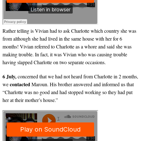
Rather telling is Vivian had to ask Charlotte which country she was
from although she had lived in the same house with her for 6
months! Vivian referred to Charlotte as a whore and said she was
making trouble. In fact, it was Vivian who was causing trouble
having slapped Charlotte on two separate occasions.
6 July,
concerned that we had not heard from Charlotte in 2 months,
contacted
we
Maroun. His brother answered and informed us that
“Charlotte was no good and had stopped working so they had put
her at their mother’s house.”