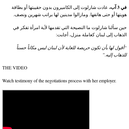
في 3 آب،
عادت شارلوت إلى الكاميرون بدون حقيبتها أو بطاقة
هويتها أو حتى هاتفها. ومازالوا مدينين لها براتب شهرين ونصف.
حين سألنا شارلوت ما النصيحة التي تقدمها لأية امرأة تفكر في
الذهاب إلى لبنان كعاملة منزل، أجابت:
“أقول لها بأن تكون حريصة للغاية لأن لبنان ليس مكاناً حسناً
للذهاب إليه.”
THE VIDEO
Watch testimony of the negotiations process with her employer.