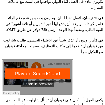
يكونون عادة في العمل أثناء النهار، تواجدوا في البيت مع عاملات
المنازل.
في 30 نيسان
، اتصل “هذا لبنان” بمارون بخصوص عدم دفع الراتب.
فلم ينكر ذلك، و وعد بأن يدفع لها أجور “شهرين أو ثلاثة أشهر” في
اليوم التالي. وتنفيذاً لهذا الوعد، أرسل 750 دولار عن طريق OMT.
في 2 أيار
، ودون أن تذكر شيئاً عن الاعتداء الجنسي، طلبت شارلوت
محادثة
فيفيان
من فيفيان أن تأخذها إلى مكتب التوظيف، وسجلت
مع الوكيل سراً.
يكفي القول بأنه كان على فيفيان أن تسأل شارلوت عن البلد الذي