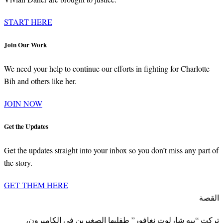
START HERE
Join Our Work
We need your help to continue our efforts in fighting for Charlotte
Bih and others like her.
JOIN NOW
Get the Updates
Get the updates straight into your inbox so you don’t miss any part of
the story.
GET THEM HERE
القصة
تركت “بيه شارلوت نغافور” طفليها الصغيرين في الكاميرون،