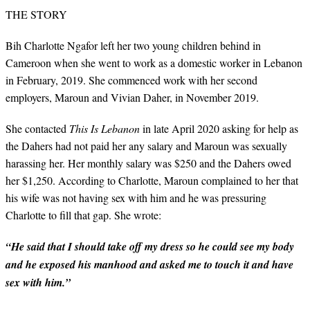
THE STORY
Bih Charlotte Ngafor left her two young children behind in
Cameroon when she went to work as a domestic worker in Lebanon
in February, 2019. She commenced work with her second
employers, Maroun and Vivian Daher, in November 2019.
She contacted
This Is Lebanon
in late April 2020 asking for help as
the Dahers had not paid her any salary and Maroun was sexually
harassing her. Her monthly salary was $250 and the Dahers owed
her $1,250. According to Charlotte, Maroun complained to her that
his wife was not having sex with him and he was pressuring
Charlotte to fill that gap. She wrote:
“He said that I should take off my dress so he could see my body
and he exposed his manhood and asked me to touch it and have
sex with him.”