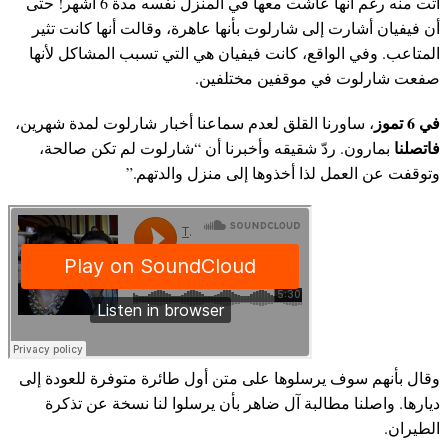
أتت منه رغم أنها عاشت معها في المنزل نفسه مدة 6 أشهر! حتى
أن فيفيان أشارت إلى شارلوت بأنها عاهرة، وقالت أنها كانت تثير
المتاعب. وفي الواقع، كانت فيفيان هي التي تسبب المشاكل لأنها
صفعت شارلوت في موقفين مختلفين.
في 6 تموز
، ساورنا القلق لعدم سماعنا أخبار شارلوت لمدة شهرين،
فاتصلنا
بمارون. ردّ شقيقه وأخبرنا أن “شارلوت لم تكن صالحة،
وتوقفت عن العمل لذا أخذوها إلى منزل والدتهم.”
وقال بأنهم سوف يرسلوها على متن أول طائرة متوفرة للعودة إلى
ديارها. واصلنا مطالبة آل ضاهر بأن يرسلوا لنا نسخة عن تذكرة
الطيران.