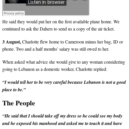
He said they would put her on the first available plane home. We
continued to ask the Dahers to send us a copy of the air ticket.
3 August,
Charlotte flew home to Cameroon minus her bag, ID or
phone. Two and a half months’ salary was still owed to her.
When asked what advice she would give to any woman considering
going to Lebanon as a domestic worker, Charlotte replied:
“I would tell her to be very careful because Lebanon is not a good
place to be.”
The People
“He said that I should take off my dress so he could see my body
and he exposed his manhood and asked me to touch it and have