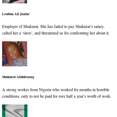
Loubna Ali Jaafar
Employer of Shukurat. She has failed to pay Shukurat’s salary,
called her a ‘slave’, and threatened us for confronting her about it.
Shukurat Abdulrasaq
A strong worker from Nigeria who worked for months in horrible
conditions, only to not be paid for over half a year’s worth of work.