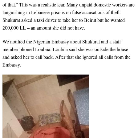
of that.” This was a realistic fear. Many unpaid domestic workers are
languishing in Lebanese prisons on false accusations of theft.
Shukurat asked a taxi driver to take her to Beirut but he wanted
200,000 LL – an amount she did not have.
We notified the Nigerian Embassy about Shukurat and a staff
member phoned Loubna. Loubna said she was outside the house
and asked her to call back. After that she ignored all calls from the
Embassy.