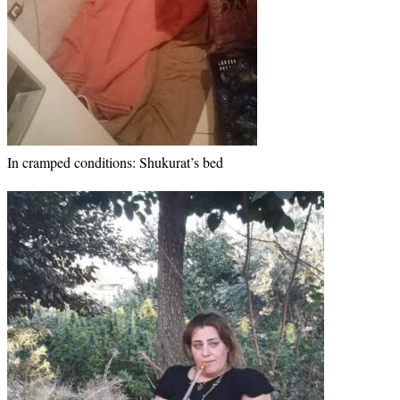
In cramped conditions: Shukurat’s bed