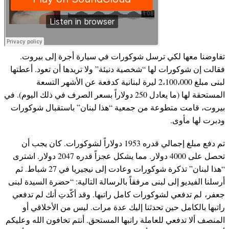
تفاوضنا معها لكي ترسل شوكورات في سيارة أجرة إلى بيروت.
فقالت إن شوكورات لها “شخصية دنيئة” ولا تريدها أن تعود. أعطتها
لبنى مبلغ 2،100،000 ليرة لبنانية كدفعة عن الأشهر التسعة
المستحقة لها (ما يعادل 250 دولاراً بسعر الصرف في ذلك اليوم). في
بيروت، قامت متطوعة من جمعية “هذا لبنان” باستقبال شوكورات
ودبرت لها مأوى.
تم دفع مبلغ إجمالي قدره 1953 دولاراً لشوكورات. كان يجب أن
تحصل على 4000 دولار. مما يشكل عجزاً قدره 2047 دولار. اشترى
“هذا لبنان” تذكرة شوكورات وعادت إلى نيجيريا في 27 شباط. ثم
أرسلنا الفيديو إلى لبنى مرفقاً بالرسالة التالية: “حضرة السيدة لبنى
جعفر، لم تدفعي لشوكورات كامل راتبها. وقد أكّدتِ أنك لم تدفعي
راتبها بالكامل حين تحدثنا إليك عدة مرات. ليس من الأخلاقي أو
المنصف ألا تدفعي للعاملة راتبها المستحق. أنتم تخافون الله وعليكم