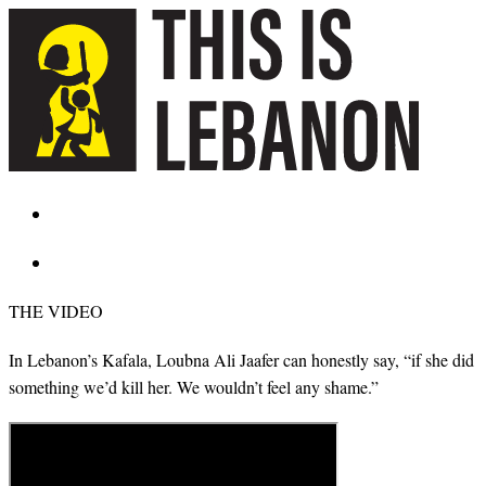
THE VIDEO
In Lebanon’s Kafala, Loubna Ali Jaafer can honestly say, “if she did
something we’d kill her. We wouldn’t feel any shame.”