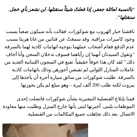
“بالنسبة لعائلة جعفر، إذا فعلتْ شيئاً سنقتلها. لن نشعر بأي خجل.
سنقتلها”.
ناقشنا خيار الهروب مع شوكورات. فقالت بأنه سيكون صعباً بسبب
وجود كاميرات مراقبة. وقد سمعَتْ عن فتاتين من غانا هربتا بسبب
عدم الدفع فقام أصحاب عملهما بتوجيه اتهامات كاذبة لهما بالسرقة.
“وتقول السيدتان أنهما إن رأياهما فسوف تدخلان السجن وأنا أخاف
ذلك.” لقد كان هذا خوفاً حقيقياً. تقبع في السجون اللبنانية العديد من
عاملات المنازل اللواتي لم تقبضن أجورهن وذلك باتهامات كاذبة
بالسرقة. طلبت شوكورات من سائق سيارة أجرة أن يأخذها إلى
بيروت لكنه طلب 200 ألف ليرة – وهو مبلغ لم يكن بحوزتها.
قمنا بإبلاغ القنصلية النيجيرية بشأن شوكورات فاتصلت إحدى
الموظفات بلبنى. أخبرتها لبنى بأنها خارج المنزل وطلبت منها معاودة
الاتصال. بعد ذلك تجاهلت جميع المكالمات من القنصلية.