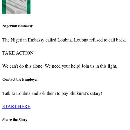
Nigerian Embassy
The Nigerian Embassy called Loubna. Loubna refused to call back.
TAKE ACTION
We can’t do this alone. We need your help! Join us in this fight.
Contact the Employer
Talk to Loubna and ask them to pay Shukurat’s salary!
START HERE
Share the Story