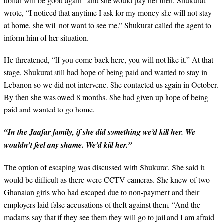
dollar will be good again” and she would pay her then. Shukurat
wrote, “I noticed that anytime I ask for my money she will not stay
at home, she will not want to see me.” Shukurat called the agent to
inform him of her situation.
He threatened, “If you come back here, you will not like it.” At that
stage, Shukurat still had hope of being paid and wanted to stay in
Lebanon so we did not intervene. She contacted us again in October.
By then she was owed 8 months. She had given up hope of being
paid and wanted to go home.
“In the Jaafar family, if she did something we’d kill her. We
wouldn’t feel any shame. We’d kill her.”
The option of escaping was discussed with Shukurat. She said it
would be difficult as there were CCTV cameras. She knew of two
Ghanaian girls who had escaped due to non-payment and their
employers laid false accusations of theft against them. “And the
madams say that if they see them they will go to jail and I am afraid