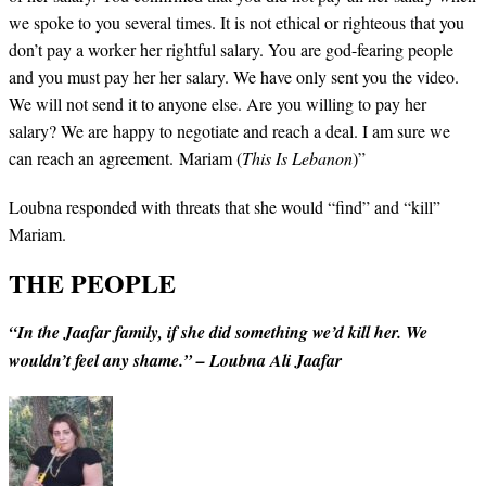
we spoke to you several times. It is not ethical or righteous that you
don’t pay a worker her rightful salary. You are god-fearing people
and you must pay her her salary. We have only sent you the video.
We will not send it to anyone else. Are you willing to pay her
salary? We are happy to negotiate and reach a deal. I am sure we
can reach an agreement. Mariam (
This Is Lebanon
)”
Loubna responded with threats that she would “find” and “kill”
Mariam.
THE PEOPLE
“In the Jaafar family, if she did something we’d kill her. We
wouldn’t feel any shame.” – Loubna Ali Jaafar