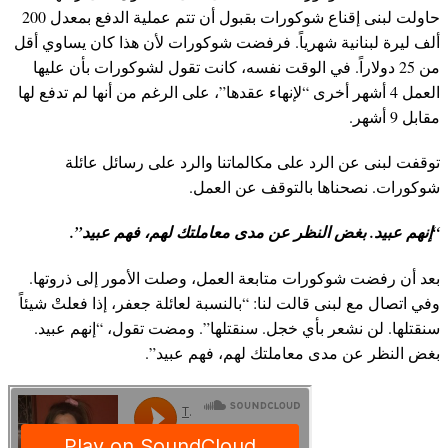
حاولت لبنى إقناع شوكورات بقبول أن تتم عملية الدفع بمعدل 200
ألف ليرة لبنانية شهرياً. فرفضت شوكورات لأن هذا كان يساوي أقل
من 25 دولاراً. في الوقت نفسه، كانت تقول لشوكورات بأن عليها
العمل 4 أشهر أخرى “لإنهاء عقدها”، على الرغم من أنها لم تدفع لها
مقابل 9 أشهر.
توقفت لبنى عن الرد على مكالماتنا والرد على رسائل عائلة
شوكورات. نصحناها بالتوقف عن العمل.
“إنهم عبيد. بغض النظر عن مدى معاملتك لهم، فهم عبيد”.
بعد أن رفضت شوكورات متابعة العمل، وصلت الأمور إلى ذروتها.
وفي اتصال مع لبنى قالت لنا: “بالنسبة لعائلة جعفر، إذا فعلتْ شيئاً
سنقتلها. لن نشعر بأي خجل. سنقتلها”. ومضت تقول، “إنهم عبيد.
بغض النظر عن مدى معاملتك لهم، فهم عبيد”.