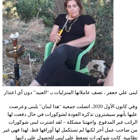
لبنى علي جعفر ، تصف عاملاتها المنزليات بـ “العبيد” دون أي اعتذار
وفي كانون الأول 2020، اتصلت جمعية “هذا لبنان” بلبنى وعرضت
عليها بأنهم سيشترون تذكرة العودة لشوكورات في حال دفعت لها
الراتب غير المدفوع. واجهتنا مشكلة – لقد اشترت لبنى شوكورات
من صاحب عمل آخر لكنها لم تستكمل لها أوراقها قط، لهذا فهي غير
نظامية. كانت شوكورات تضغط على لبنى للحصول على راتبها.