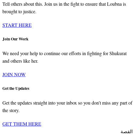
Tell others about this. Join us in the fight to ensure that Loubna is
brought to justice.
START HERE
Join Our Work
We need your help to continue our efforts in fighting for Shukurat
and others like her.
JOIN NOW
Get the Updates
Get the updates straight into your inbox so you don’t miss any part of
the story.
GET THEM HERE
القصة