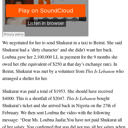
We negotiated for her to send Shukurat in a taxi to Beirut. She said
Shukurat had a ‘dirty character’ and she didn’t want her back.
Loubna gave her 2,100,000 LL in payment for the 9 months she
owed her (the equivalent of $250 at that day’s exchange rate). In
Beirut, Shukurat was met by a volunteer from
This Is Lebanon
who
arranged a shelter for her.
Shukurat was paid a total of $1953. She should have received
$4000. This is a shortfall of $2047.
This Is Lebanon
bought
Shukurat’s ticket and she arrived back in Nigeria on the 27th of
February. We then sent Loubna the video with the following
message: “Dear Ms. Loubna Jaafar,You have not paid Shukurat all
of her salary. You confirmed that you did not pay all her salary when