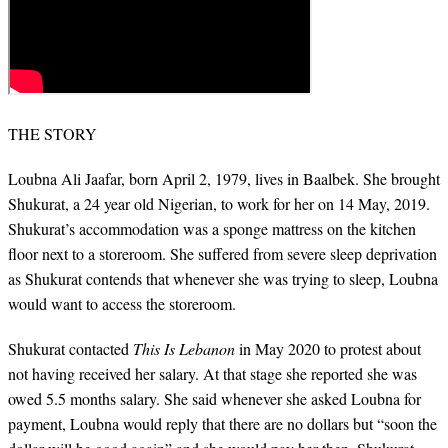
THE STORY
Loubna Ali Jaafar, born April 2, 1979, lives in Baalbek. She brought
Shukurat, a 24 year old Nigerian, to work for her on 14 May, 2019.
Shukurat’s accommodation was a sponge mattress on the kitchen
floor next to a storeroom. She suffered from severe sleep deprivation
as Shukurat contends that whenever she was trying to sleep, Loubna
would want to access the storeroom.
Shukurat contacted
This Is Lebanon
in May 2020 to protest about
not having received her salary. At that stage she reported she was
owed 5.5 months salary. She said whenever she asked Loubna for
payment, Loubna would reply that there are no dollars but “soon the