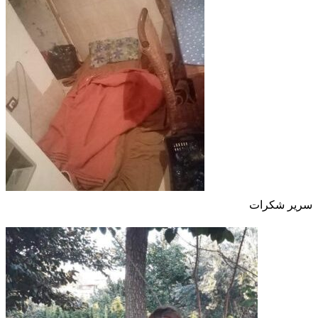
سرير شكرات