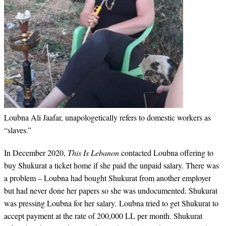
Loubna Ali Jaafar, unapologetically refers to domestic workers as
“slaves.”
In December 2020,
This Is Lebanon
contacted Loubna offering to
buy Shukurat a ticket home if she paid the unpaid salary. There was
a problem – Loubna had bought Shukurat from another employer
but had never done her papers so she was undocumented. Shukurat
was pressing Loubna for her salary. Loubna tried to get Shukurat to
accept payment at the rate of 200,000 LL per month. Shukurat