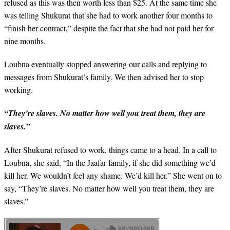
refused as this was then worth less than $25. At the same time she
was telling Shukurat that she had to work another four months to
“finish her contract,” despite the fact that she had not paid her for
nine months.
Loubna eventually stopped answering our calls and replying to
messages from Shukurat’s family. We then advised her to stop
working.
“They’re slaves. No matter how well you treat them, they are
slaves.”
After Shukurat refused to work, things came to a head. In a call to
Loubna, she said, “In the Jaafar family, if she did something we’d
kill her. We wouldn’t feel any shame. We’d kill her.” She went on to
say, “They’re slaves. No matter how well you treat them, they are
slaves.”