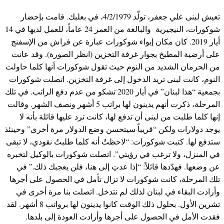
تعيش لبنى علي جعفر، تولّد 4/2/1979، في بعلبك. قامت بإحضار
شوكورات، النيجيرية والبالغة من العمر 24 عاماً، للعمل لديها في 14
أيار 2019. كان مكان إيواء شوكورات عبارة عن فراش من الإسفنج
على أرضية المطبخ بجوار غرفة التخزين (انظر الصورة). وقد عانت
من الحرمان الشديد من النوم حيث تقول شوكورات أنها كلما حاولت
النوم، كانت لبنى تريد الدخول إلى غرفة التخزين. اتصلت شوكورات
بجمعية “هذا لبنان” في أيار 2020 تشكو من عدم دفع الراتب. في تلك
المرحلة، ذكرت أنهم يدينون لها براتب 5 أشهر ونصف الشهر. وقالت
إنها كلما طلبت من لبنى أن تدفع لها، كانت ترد عليها قائلة بأنه لا
يوجد دولارات ولكن “قريباً سيتحسن وضع الدولار مرة أخرى” وحينئذ
ستدفع لها. كتبت شوكورات: “لاحظتُ أنه كلما طلبتُ نقودي، لا تبقى
في المنزل، ولا ترغب في رؤيتي”. اتصلت شوكورات بالوكيل لتخبره
عن وضعها. فهدّدها قائلاً: “إذا عدتِ إلى هنا، فلن يعجبك ذلك.” في
تلك المرحلة، كانت شوكورات لا تزال تأمل في الحصول على أجرها
وأرادت البقاء في لبنان لذلك لم نتدخل. اتصلت بنا مرة أخرى في
تشرين الأول. بحلول ذلك الوقت كانوا يدينون لها برواتب 8 أشهر. لقد
فقدت الأمل في الحصول على أجرها وأرادت العودة إلى بلدها.