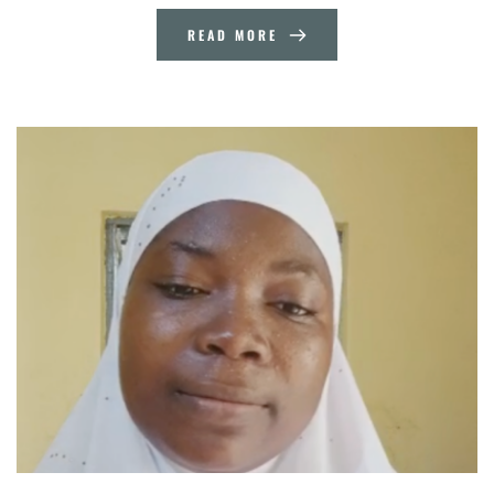
READ MORE