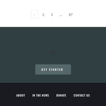
1
2
3
…
87
GET STARTED
ABOUT
IN THE NEWS
DONATE
CONTACT US