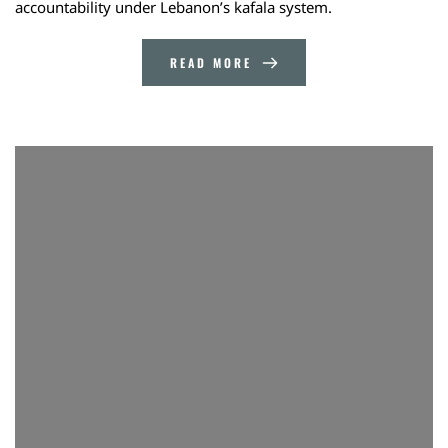
accountability under Lebanon’s kafala system.
READ MORE