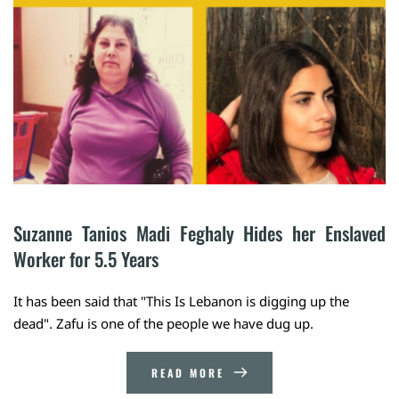
Suzanne Tanios Madi Feghaly Hides her Enslaved 
Worker for 5.5 Years
It has been said that "This Is Lebanon is digging up the
dead". Zafu is one of the people we have dug up.
READ MORE