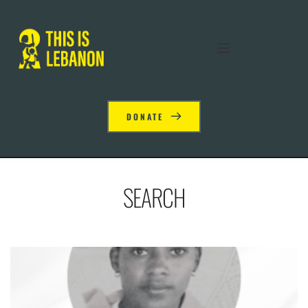
DONATE
SEARCH