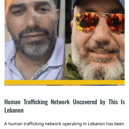
Human Trafficking Network Uncovered by This Is 
Lebanon
A human trafficking network operating in Lebanon has been