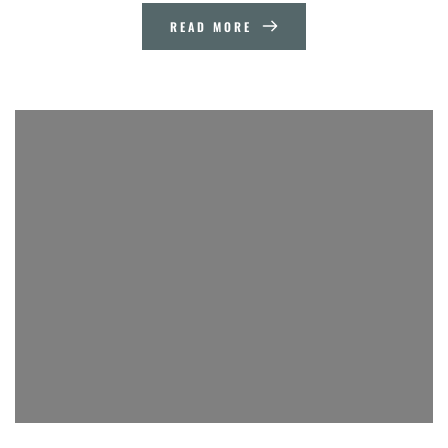
READ MORE