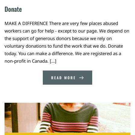
Donate
MAKE A DIFFERENCE There are very few places abused
workers can go for help - except to our page. We depend on
the support of generous donors because we rely on
voluntary donations to fund the work that we do. Donate
today. You can make a difference. We are registered as a
non-profit in Canada. […]
READ MORE