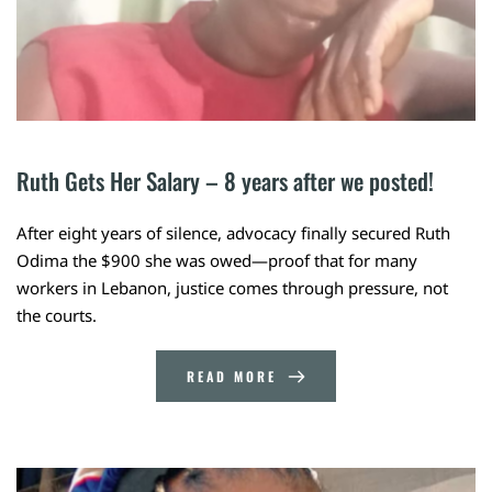
Ruth Gets Her Salary – 8 years after we posted! 
After eight years of silence, advocacy finally secured Ruth
Odima the $900 she was owed—proof that for many
workers in Lebanon, justice comes through pressure, not
the courts.
READ MORE