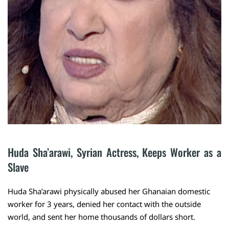
Huda Sha’arawi, Syrian Actress, Keeps Worker as a 
Slave
Huda Sha’arawi physically abused her Ghanaian domestic
worker for 3 years, denied her contact with the outside
world, and sent her home thousands of dollars short.