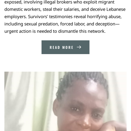
exposed, involving illegal brokers who exploit migrant
domestic workers, steal their salaries, and deceive Lebanese
employers. Survivors' testimonies reveal horrifying abuse,
including sexual predation, forced labor, and deception—
urgent action is needed to dismantle this network.
READ MORE