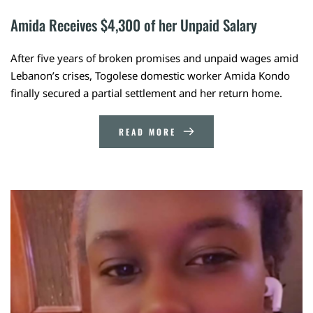
Amida Receives $4,300 of her Unpaid Salary
After five years of broken promises and unpaid wages amid
Lebanon’s crises, Togolese domestic worker Amida Kondo
finally secured a partial settlement and her return home.
READ MORE