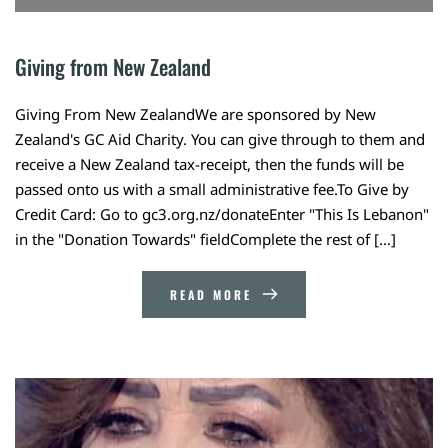
Giving from New Zealand
Giving From New ZealandWe are sponsored by New
Zealand's GC Aid Charity. You can give through to them and
receive a New Zealand tax-receipt, then the funds will be
passed onto us with a small administrative fee.To Give by
Credit Card: Go to gc3.org.nz/donateEnter "This Is Lebanon"
in the "Donation Towards" fieldComplete the rest of […]
READ MORE