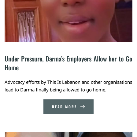
Under Pressure, Darma’s Employers Allow her to Go 
Home
Advocacy efforts by This Is Lebanon and other organisations
lead to Darma finally being allowed to go home.
READ MORE