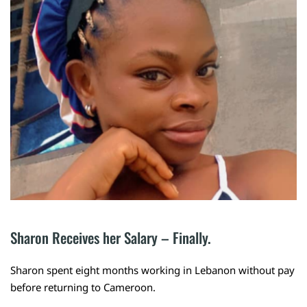
Sharon Receives her Salary – Finally.
Sharon spent eight months working in Lebanon without pay
before returning to Cameroon.