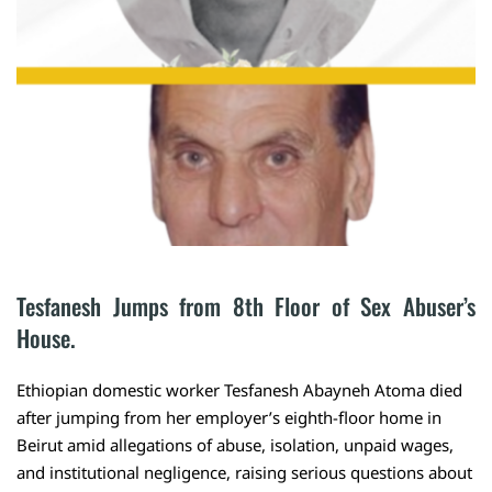
Tesfanesh Jumps from 8th Floor of Sex Abuser’s 
House.
Ethiopian domestic worker Tesfanesh Abayneh Atoma died
after jumping from her employer’s eighth-floor home in
Beirut amid allegations of abuse, isolation, unpaid wages,
and institutional negligence, raising serious questions about